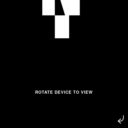
ROTATE DEVICE TO VIEW