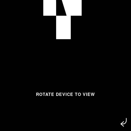
ROTATE DEVICE TO VIEW