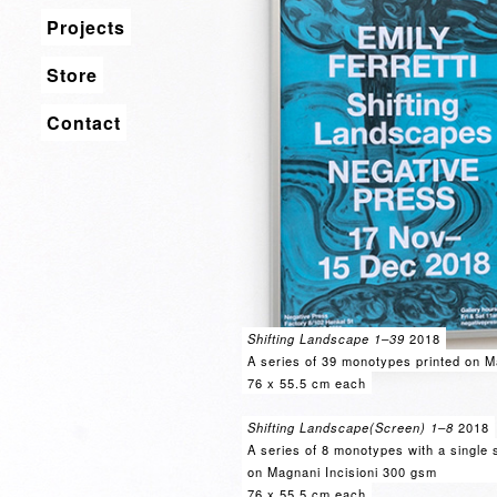
Projects
Store
Contact
Shifting Landscape 1–39
2018
A series of 39 monotypes printed on M
76 x 55.5 cm each
Shifting Landscape(Screen) 1–8
2018
A series of 8 monotypes with a single s
on Magnani Incisioni 300 gsm
76 x 55.5 cm each