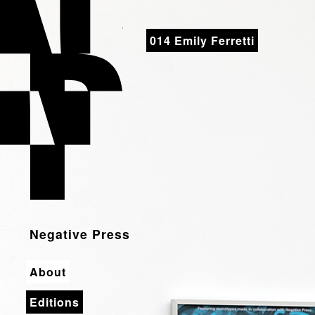
Negative Press
014 Emily Ferretti
Negative Press
About
Editions