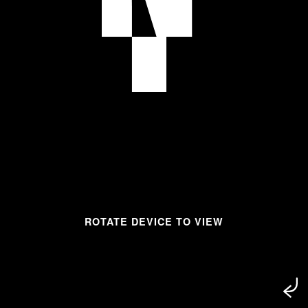
ROTATE DEVICE TO VIEW